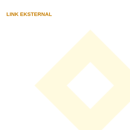
LINK EKSTERNAL