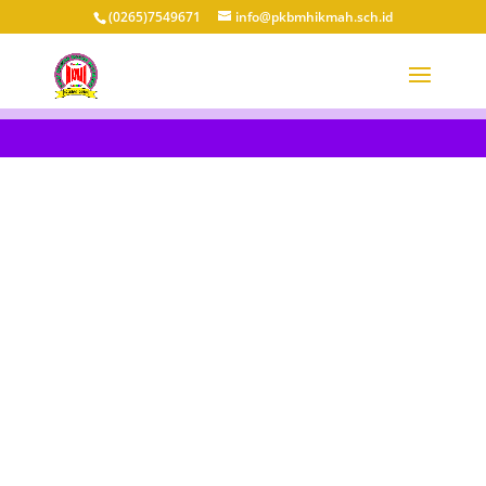
(0265)7549671
info@pkbmhikmah.sch.id