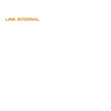
LINK INTERNAL